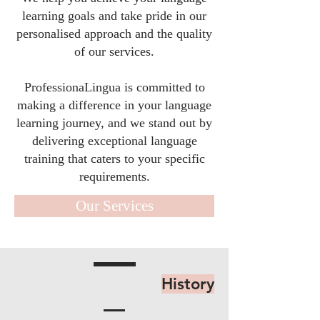
learning goals and take pride in our
personalised approach and the quality
of our services.
ProfessionaLingua is committed to
making a difference in your language
learning journey, and we stand out by
delivering exceptional language
training that caters to your specific
requirements.
Our Services
History