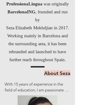
ProfessionaLingua
was originally
BarcelonaING
, founded and run
by
Seza Elizabeth Mekhdjian in 2017.
Working mainly in Barcelona and
the surrounding area, it has been
rebranded and launched to have
further reach throughout Spain.
About Seza
With 15 years of experience in the 
field of education, I am passionate 
about fostering language proficiency 
and empowering individuals to 