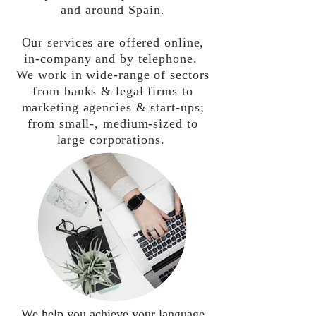
and around Spain.
Our services are offered online,
in-company and by telephone.
We work in wide-range of sectors
from banks & legal firms to
marketing agencies & start-ups;
from small-, medium-sized to
large corporations.
We help you achieve your language