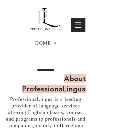
HOME
About
ProfessionaLingua
ProfessionaLingua is a leading
provider of language services
offering English classes, courses
and programs to professionals and
companies, mainly in Barcelona