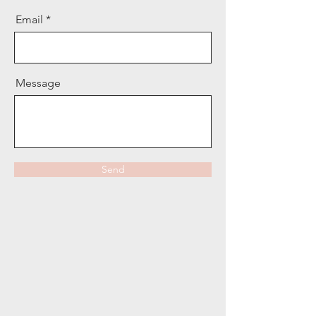
Email
Message
Send