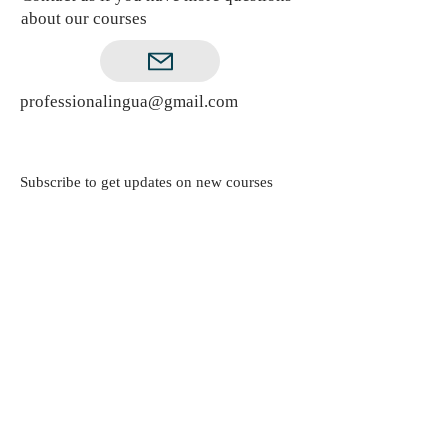
about our courses
professionalingua@gmail.com
Subscribe to get updates on new courses
Subscribe Now
© ProfessionaLingua. Powered and secured
by
Wix