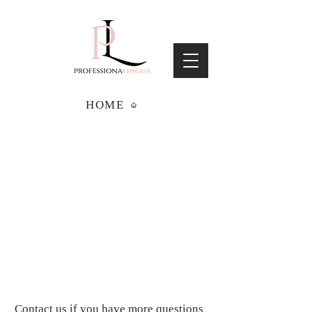
HOME
Contact us if you have more questions