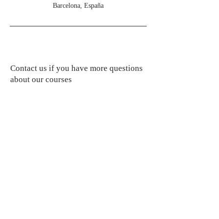
Barcelona, España
Contact us if you have more questions
about our courses
professionalingua@gmail.com
Subscribe to get updates on new courses
Subscribe Now